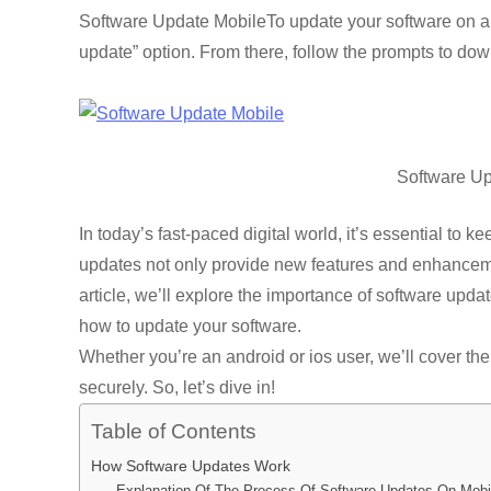
a
wi
m
hr
h
n
e
o
e
Software Update MobileTo update your software on a m
c
tt
ail
e
at
k
d
p
s
update” option. From there, follow the prompts to dow
e
er
a
s
e
di
y
e
b
d
A
dI
t
Li
n
o
s
p
n
n
g
o
p
k
e
Software Up
k
In today’s fast-paced digital world, it’s essential to 
updates not only provide new features and enhancement
article, we’ll explore the importance of software up
how to update your software.
Whether you’re an android or ios user, we’ll cover th
securely. So, let’s dive in!
Table of Contents
How Software Updates Work
Explanation Of The Process Of Software Updates On Mobi