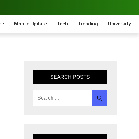
me
Mobile Update
Tech
Trending
University
SEARCH POSTS