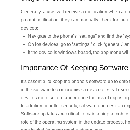
Generally, a user will receive a notification when an u
prompt notification, they can manually check for the
devices:
Navigate to the phone’s “settings” and find the “s
On ios devices, go to “settings,” click “general,” a
If the device is windows-based, the app menu will 
Importance Of Keeping Software
It’s essential to keep the phone’s software up to date 
in the software to compromise a device or steal user 
devices more secure and reduce the risk of exposing 
In addition to better security, software updates ca
Software updates are critical to maintaining a mobil
role of the operating system in the update process, h