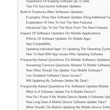
Importance Of Keeping Software Up To Date
Tips For Successful Software Updates
Built-In Features After Software Updates
Examples Show How Software Updates Bring Additional Fe
Explanation Of How To Use The New Features
Advanced Tips To Get The Most From The New Features
Impact Of Software Updates On Mobile Applications
Effects Of Software Updates On Mobile Apps
App Compatibility
Updating Individual Apps Vs Updating The Operating Syst
How To Deal With App Issues After Updating Software
Frequently Asked Questions On Mobile Software Updates
Answering Common Questions Related To Mobile Softwar
How Often Should You Update Your Mobile Software?
Can Outdated Software Cause Issues?
Will Updating My Software Delete My Data?
Frequently Asked Questions For Software Update Mobile
What Is A Software Update For A Mobile Device?
How Do I Know If My Mobile Device Needs A Software Up
How Long Does A Mobile Device Software Update Take?
What Should I Do Before Updating My Mobile Device Soft