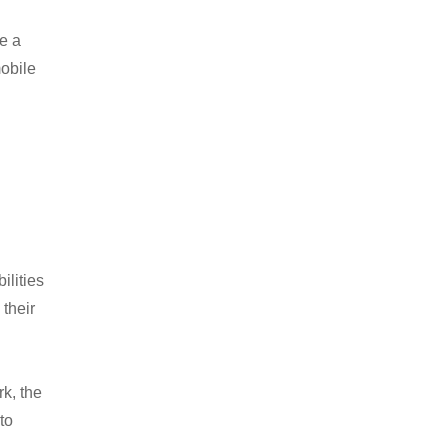
ve a
mobile
ilities
 their
k, the
to