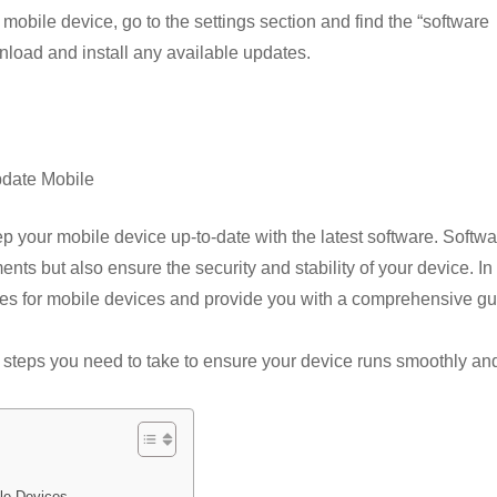
ky
h
obile device, go to the settings section and find the “software
s
p
ar
nload and install any available updates.
e
e
r
date Mobile
keep your mobile device up-to-date with the latest software. Softw
s but also ensure the security and stability of your device. In 
dates for mobile devices and provide you with a comprehensive g
e steps you need to take to ensure your device runs smoothly an
le Devices