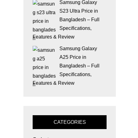
Samsung Galaxy
S23 Ultra Price in
Bangladesh – Full
Specifications,
Features & Review
Samsung Galaxy
A25 Price in
Bangladesh – Full
Specifications,
Features & Review
CATEGORIES