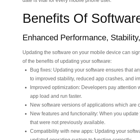
date is vital for every mobile phone user.
Benefits Of Softwar
Enhanced Performance, Stability
Updating the software on your mobile device can sign
of the benefits of updating your software:
Bug fixes:
Updating your software ensures that any 
to improved stability, reduced app crashes, and i
Improved optimization:
Developers pay attention w
app load and run faster.
New software versions of applications which are c
New features and functionality:
When you update yo
that were not previously available.
Compatibility with new apps:
Updating your softwar
updated operating system to function correctly.