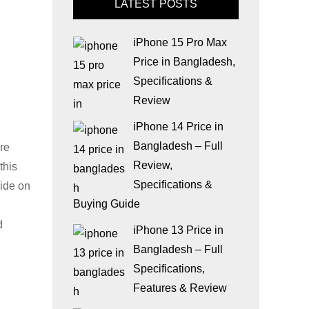
LATEST POSTS
iPhone 15 Pro Max
Price in Bangladesh,
Specifications &
Review
iPhone 14 Price in
Bangladesh – Full
are
Review,
this
Specifications &
uide on
Buying Guide
d
iPhone 13 Price in
Bangladesh – Full
Specifications,
Features & Review