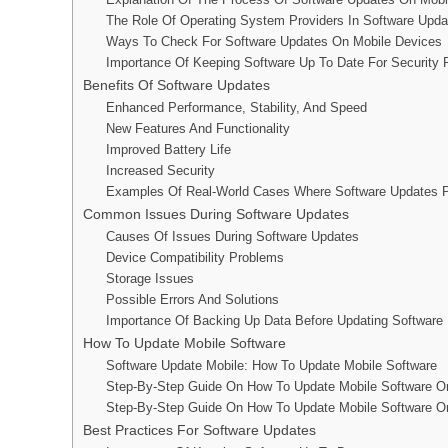
The Role Of Operating System Providers In Software Upda
Ways To Check For Software Updates On Mobile Devices
Importance Of Keeping Software Up To Date For Security
Benefits Of Software Updates
Enhanced Performance, Stability, And Speed
New Features And Functionality
Improved Battery Life
Increased Security
Examples Of Real-World Cases Where Software Updates P
Common Issues During Software Updates
Causes Of Issues During Software Updates
Device Compatibility Problems
Storage Issues
Possible Errors And Solutions
Importance Of Backing Up Data Before Updating Software
How To Update Mobile Software
Software Update Mobile: How To Update Mobile Software
Step-By-Step Guide On How To Update Mobile Software O
Step-By-Step Guide On How To Update Mobile Software O
Best Practices For Software Updates