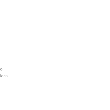
to
ions.