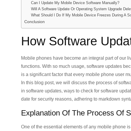
Can I Update My Mobile Device Software Manually?
Will A Software Update Or Operating System Upgrade Del
What Should I Do If My Mobile Device Freezes During A S
Conclusion
How Software Upda
Mobile phones have become an integral part of our li
functions. With so much usage, software updates be
is a significant factor that every mobile phone user m
In this blog post, we will discuss the process of soft
in software updates, ways to check for software upda
date for security reasons, adhering to markdown synt
Explanation Of The Process Of 
One of the essential elements of any mobile phone is 