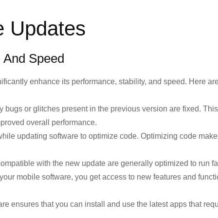
e Updates
, And Speed
ificantly enhance its performance, stability, and speed. Here a
bugs or glitches present in the previous version are fixed. Thi
mproved overall performance.
hile updating software to optimize code. Optimizing code make
ompatible with the new update are generally optimized to run fa
ur mobile software, you get access to new features and functi
e ensures that you can install and use the latest apps that requ