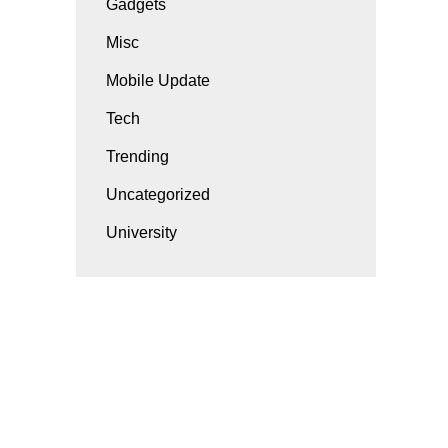
Gadgets
Misc
Mobile Update
Tech
Trending
Uncategorized
University