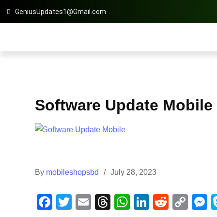
GeniusUpdates1@Gmail.com
Software Update Mobile
By
mobileshopsbd
July 28, 2023
F
T
E
T
W
Li
R
C