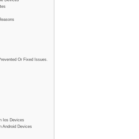
tes
 Reasons
revented Or Fixed Issues.
n Ios Devices
n Android Devices