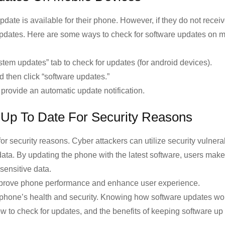
pdate is available for their phone. However, if they do not recei
 updates. Here are some ways to check for software updates on 
ystem updates” tab to check for updates (for android devices).
nd then click “software updates.”
provide an automatic update notification.
 Up To Date For Security Reasons
for security reasons. Cyber attackers can utilize security vulnerab
data. By updating the phone with the latest software, users make
sensitive data.
n improve phone performance and enhance user experience.
e phone’s health and security. Knowing how software updates wor
ow to check for updates, and the benefits of keeping software up 