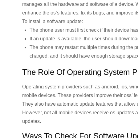
manages all the hardware and software of a device. 
enhance the os’s features, fix its bugs, and improve i
To install a software update:
The phone user must first check if their device ha
If an update is available, the user should downloa
The phone may restart multiple times during the pr
charged, and it should have enough storage space 
The Role Of Operating System P
Operating system providers such as android, ios, wind
mobile devices. These providers improve their oss’ fe
They also have automatic update features that allow u
However, not all mobile devices receive os updates as
updates.
Ways To Check For Software Up