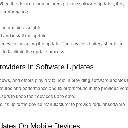
When the device manufacturers provide software updates, they
ts performance.
s an update available.
d and install the update.
ocess of installing the update. The device’s battery should be
to facilitate the update process.
roviders In Software Updates
ows, and others play a vital role in providing software updates 
atures and performance and fix errors found in the previous vers
sers to keep their devices up to date.
 it’s up to the device manufacturer to provide regular software
dates On Mobile Devices