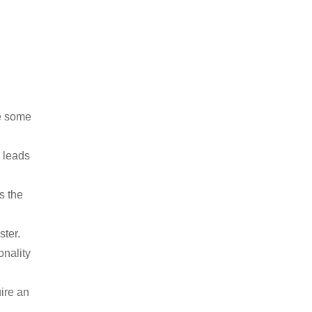
re some
s leads
s the
ster.
onality
ire an