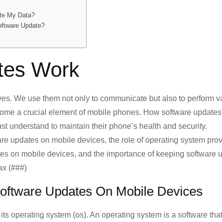
ete My Data?
oftware Update?
tes Work
ves. We use them not only to communicate but also to perform v
come a crucial element of mobile phones. How software updates
ust understand to maintain their phone’s health and security.
ware updates on mobile devices, the role of operating system pro
tes on mobile devices, and the importance of keeping software u
ax (###)
Software Updates On Mobile Devices
its operating system (os). An operating system is a software tha