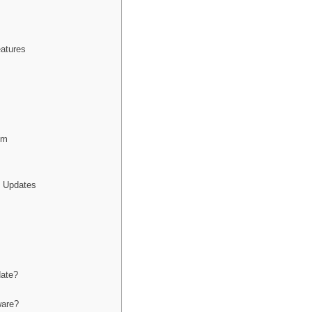
atures
em
e Updates
date?
ware?