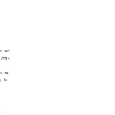
arious
 work
viders
p-to-
t