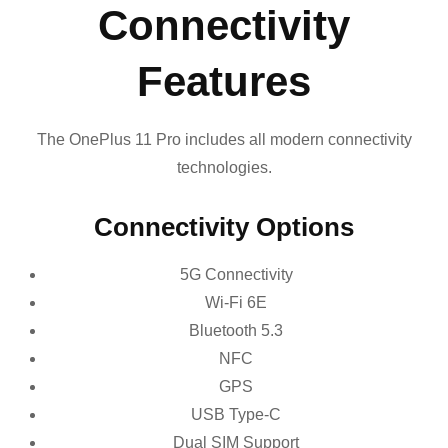
Connectivity
Features
The OnePlus 11 Pro includes all modern connectivity
technologies.
Connectivity Options
5G Connectivity
Wi-Fi 6E
Bluetooth 5.3
NFC
GPS
USB Type-C
Dual SIM Support