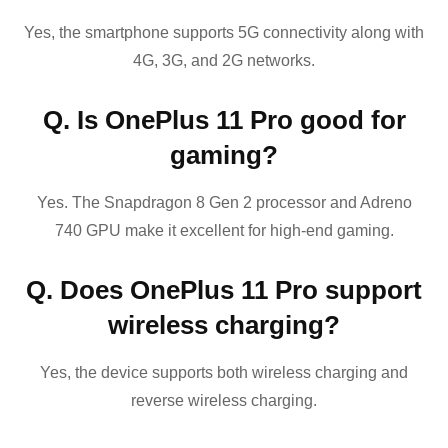
Yes, the smartphone supports 5G connectivity along with
4G, 3G, and 2G networks.
Q. Is OnePlus 11 Pro good for
gaming?
Yes. The Snapdragon 8 Gen 2 processor and Adreno
740 GPU make it excellent for high-end gaming.
Q. Does OnePlus 11 Pro support
wireless charging?
Yes, the device supports both wireless charging and
reverse wireless charging.