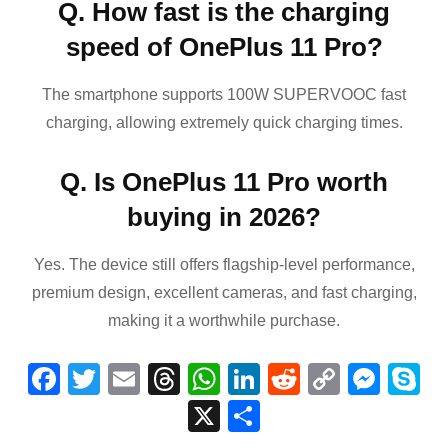
Q. How fast is the charging
speed of OnePlus 11 Pro?
The smartphone supports 100W SUPERVOOC fast
charging, allowing extremely quick charging times.
Q. Is OnePlus 11 Pro worth
buying in 2026?
Yes. The device still offers flagship-level performance,
premium design, excellent cameras, and fast charging,
making it a worthwhile purchase.
F
T
E
T
W
Li
R
C
M
S
a
wi
m
hr
h
n
e
o
e
k
X
S
c
tt
ail
e
at
k
d
p
ss
p
h