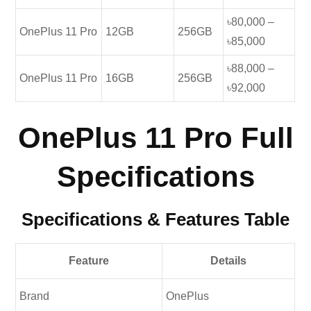
৳80,000 –
OnePlus 11 Pro
12GB
256GB
৳85,000
৳88,000 –
OnePlus 11 Pro
16GB
256GB
৳92,000
OnePlus 11 Pro Full
Specifications
Specifications & Features Table
Feature
Details
Brand
OnePlus