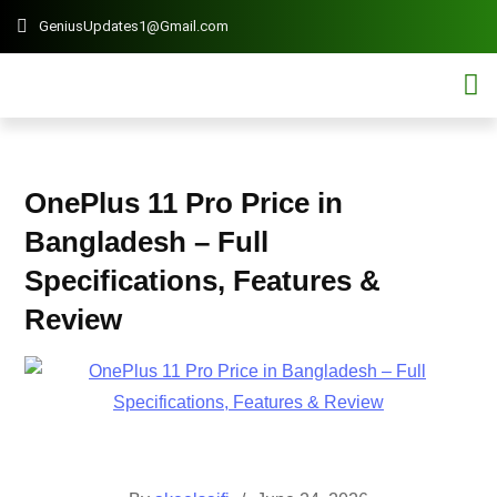
GeniusUpdates1@Gmail.com
Contact 
Mobi
OnePlus 11 Pro Price in
Bangladesh – Full
Specifications, Features &
Review