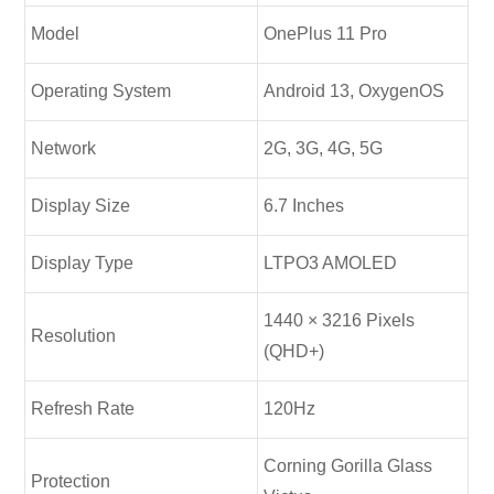
Model
OnePlus 11 Pro
Operating System
Android 13, OxygenOS
Network
2G, 3G, 4G, 5G
Display Size
6.7 Inches
Display Type
LTPO3 AMOLED
1440 × 3216 Pixels
Resolution
(QHD+)
Refresh Rate
120Hz
Corning Gorilla Glass
Protection