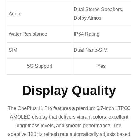
Dual Stereo Speakers,
Audio
Dolby Atmos
Water Resistance
IP64 Rating
SIM
Dual Nano-SIM
5G Support
Yes
Display Quality
The OnePlus 11 Pro features a premium 6.7-inch LTPO3
AMOLED display that delivers vibrant colors, excellent
brightness levels, and smooth performance. The
adaptive 120Hz refresh rate automatically adjusts based