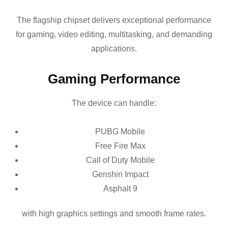
The flagship chipset delivers exceptional performance
for gaming, video editing, multitasking, and demanding
applications.
Gaming Performance
The device can handle:
PUBG Mobile
Free Fire Max
Call of Duty Mobile
Genshin Impact
Asphalt 9
with high graphics settings and smooth frame rates.