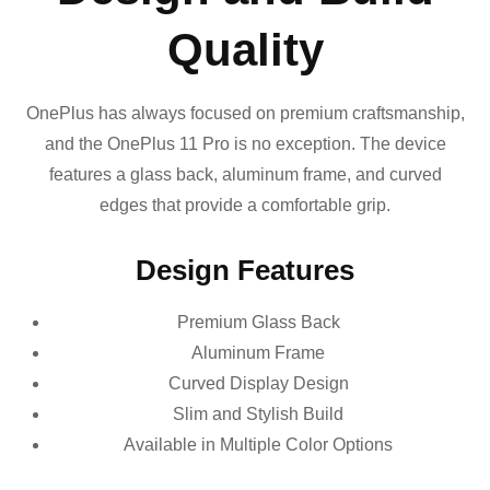
Quality
OnePlus has always focused on premium craftsmanship,
and the OnePlus 11 Pro is no exception. The device
features a glass back, aluminum frame, and curved
edges that provide a comfortable grip.
Design Features
Premium Glass Back
Aluminum Frame
Curved Display Design
Slim and Stylish Build
Available in Multiple Color Options