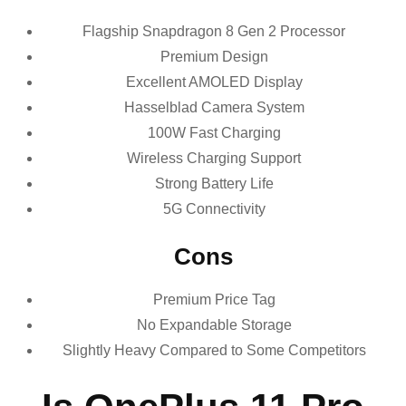
Flagship Snapdragon 8 Gen 2 Processor
Premium Design
Excellent AMOLED Display
Hasselblad Camera System
100W Fast Charging
Wireless Charging Support
Strong Battery Life
5G Connectivity
Cons
Premium Price Tag
No Expandable Storage
Slightly Heavy Compared to Some Competitors