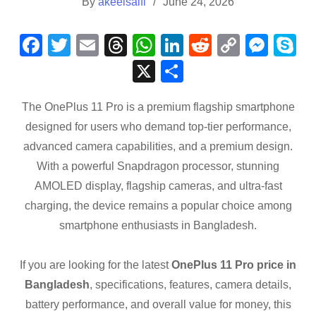
By
akeelsaifi
June 24, 2026
F
T
E
T
W
Li
R
C
M
S
a
wi
m
hr
h
n
e
o
e
k
X
S
c
tt
ail
e
at
k
d
p
ss
p
h
e
er
a
s
e
di
y
e
e
The OnePlus 11 Pro is a premium flagship smartphone
ar
designed for users who demand top-tier performance,
b
d
A
dI
t
Li
n
e
advanced camera capabilities, and a premium design.
o
s
p
n
n
g
With a powerful Snapdragon processor, stunning
o
p
k
er
AMOLED display, flagship cameras, and ultra-fast
k
charging, the device remains a popular choice among
smartphone enthusiasts in Bangladesh.
If you are looking for the latest
OnePlus 11 Pro price in
Bangladesh
, specifications, features, camera details,
battery performance, and overall value for money, this