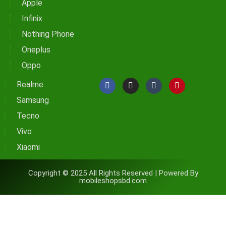
Apple
Infinix
Nothing Phone
Oneplus
Oppo
Realme
Samsung
Tecno
Vivo
Xiaomi
Copyright © 2025 All Rights Reserved | Powered By
mobileshopsbd.com