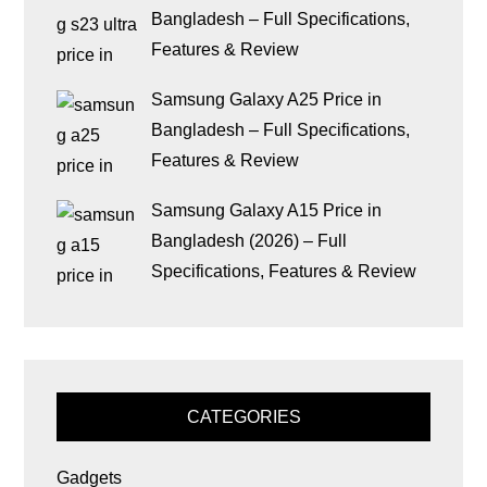
Bangladesh – Full Specifications,
Features & Review
Samsung Galaxy A25 Price in
Bangladesh – Full Specifications,
Features & Review
Samsung Galaxy A15 Price in
Bangladesh (2026) – Full
Specifications, Features & Review
CATEGORIES
Gadgets