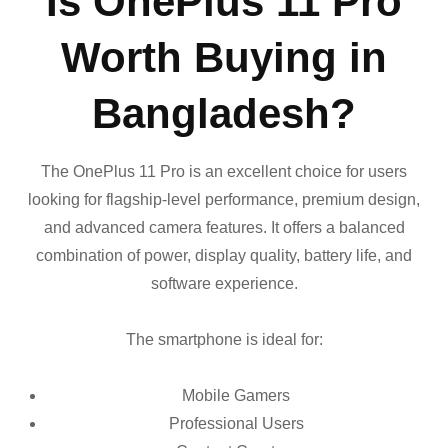
Is OnePlus 11 Pro
Worth Buying in
Bangladesh?
The OnePlus 11 Pro is an excellent choice for users
looking for flagship-level performance, premium design,
and advanced camera features. It offers a balanced
combination of power, display quality, battery life, and
software experience.
The smartphone is ideal for:
Mobile Gamers
Professional Users