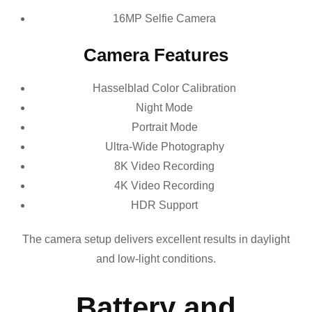
16MP Selfie Camera
Camera Features
Hasselblad Color Calibration
Night Mode
Portrait Mode
Ultra-Wide Photography
8K Video Recording
4K Video Recording
HDR Support
The camera setup delivers excellent results in daylight
and low-light conditions.
Battery and