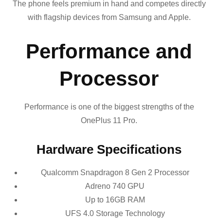
The phone feels premium in hand and competes directly
with flagship devices from Samsung and Apple.
Performance and
Processor
Performance is one of the biggest strengths of the
OnePlus 11 Pro.
Hardware Specifications
Qualcomm Snapdragon 8 Gen 2 Processor
Adreno 740 GPU
Up to 16GB RAM
UFS 4.0 Storage Technology