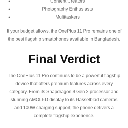
Content Creators
Photography Enthusiasts
Multitaskers
If your budget allows, the OnePlus 11 Pro remains one of
the best flagship smartphones available in Bangladesh.
Final Verdict
The OnePlus 11 Pro continues to be a powerful flagship
device that offers premium features across every
category. From its Snapdragon 8 Gen 2 processor and
stunning AMOLED display to its Hasselblad cameras
and 100W charging support, the phone delivers a
complete flagship experience.