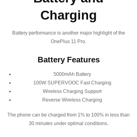
Charging
Battery performance is another major highlight of the
OnePlus 11 Pro.
Battery Features
5000mAh Battery
100W SUPERVOOC Fast Charging
Wireless Charging Support
Reverse Wireless Charging
The phone can be charged from 1% to 100% in less than
30 minutes under optimal conditions.