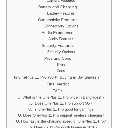
Camera Features
Battery and Charging
Battery Features
Connectivity Features
Connectivity Options
Audio Experience
Audio Features
Security Features
Security Options
Pros and Cons
Pros
Cons
Is OnePlus 11 Pro Worth Buying in Bangladesh?
Final Verdict
FAQs
Q. What is the OnePlus 11 Pro price in Bangladesh?
Q. Does OnePlus 11 Pro support 5G?
Q. Is OnePlus 11 Pro good for gaming?
Q. Does OnePlus 11 Pro support wireless charging?
Q. How fast is the charging speed of OnePlus 11 Pro?
Q. Is OnePlus 11 Pro worth buying in 2026?