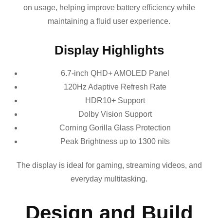
on usage, helping improve battery efficiency while
maintaining a fluid user experience.
Display Highlights
6.7-inch QHD+ AMOLED Panel
120Hz Adaptive Refresh Rate
HDR10+ Support
Dolby Vision Support
Corning Gorilla Glass Protection
Peak Brightness up to 1300 nits
The display is ideal for gaming, streaming videos, and
everyday multitasking.
Design and Build