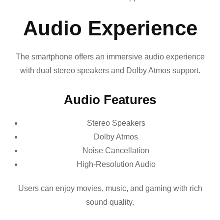
Audio Experience
The smartphone offers an immersive audio experience
with dual stereo speakers and Dolby Atmos support.
Audio Features
Stereo Speakers
Dolby Atmos
Noise Cancellation
High-Resolution Audio
Users can enjoy movies, music, and gaming with rich
sound quality.