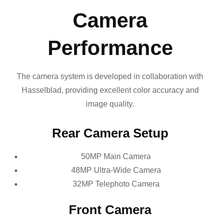
Camera
Performance
The camera system is developed in collaboration with
Hasselblad, providing excellent color accuracy and
image quality.
Rear Camera Setup
50MP Main Camera
48MP Ultra-Wide Camera
32MP Telephoto Camera
Front Camera