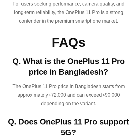
For users seeking performance, camera quality, and
long-term reliability, the OnePlus 11 Pro is a strong
contender in the premium smartphone market.
FAQs
Q. What is the OnePlus 11 Pro
price in Bangladesh?
The OnePlus 11 Pro price in Bangladesh starts from
approximately ৳72,000 and can exceed ৳90,000
depending on the variant.
Q. Does OnePlus 11 Pro support
5G?