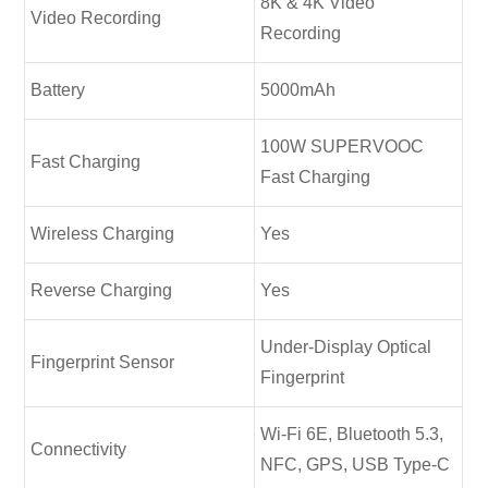
8K & 4K Video
Video Recording
Recording
Battery
5000mAh
100W SUPERVOOC
Fast Charging
Fast Charging
Wireless Charging
Yes
Reverse Charging
Yes
Under-Display Optical
Fingerprint Sensor
Fingerprint
Wi-Fi 6E, Bluetooth 5.3,
Connectivity
NFC, GPS, USB Type-C