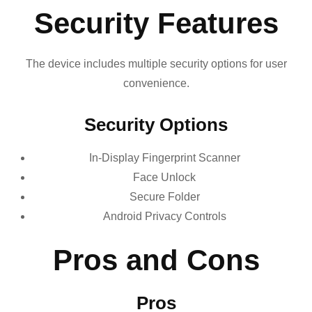
Security Features
The device includes multiple security options for user
convenience.
Security Options
In-Display Fingerprint Scanner
Face Unlock
Secure Folder
Android Privacy Controls
Pros and Cons
Pros