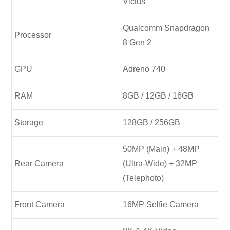
Victus
Qualcomm Snapdragon
Processor
8 Gen 2
GPU
Adreno 740
RAM
8GB / 12GB / 16GB
Storage
128GB / 256GB
50MP (Main) + 48MP
Rear Camera
(Ultra-Wide) + 32MP
(Telephoto)
Front Camera
16MP Selfie Camera