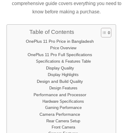
comprehensive guide covers everything you need to
know before making a purchase.
Table of Contents
OnePlus 11 Pro Price in Bangladesh
Price Overview
OnePlus 11 Pro Full Specifications
Specifications & Features Table
Display Quality
Display Highlights
Design and Build Quality
Design Features
Performance and Processor
Hardware Specifications
Gaming Performance
Camera Performance
Rear Camera Setup
Front Camera