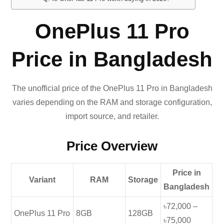
OnePlus 11 Pro
Price in Bangladesh
The unofficial price of the OnePlus 11 Pro in Bangladesh
varies depending on the RAM and storage configuration,
import source, and retailer.
Price Overview
Price in
Variant
RAM
Storage
Bangladesh
৳72,000 –
OnePlus 11 Pro
8GB
128GB
৳75,000