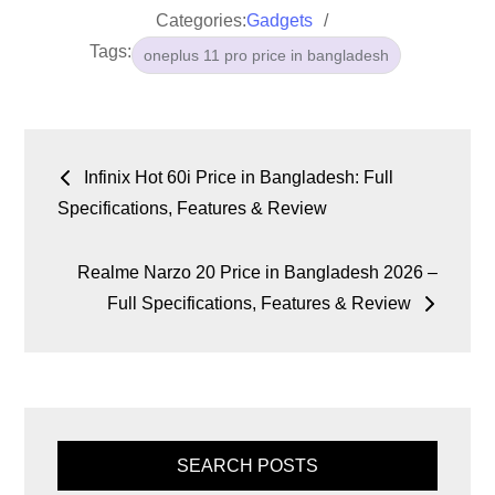
e
er
a
s
e
di
y
e
e
Categories:
Gadgets
ar
Tags:
b
d
A
dI
t
Li
n
oneplus 11 pro price in bangladesh
e
o
s
p
n
n
g
o
p
k
er
k
Infinix Hot 60i Price in Bangladesh: Full
Specifications, Features & Review
Realme Narzo 20 Price in Bangladesh 2026 –
Full Specifications, Features & Review
SEARCH POSTS