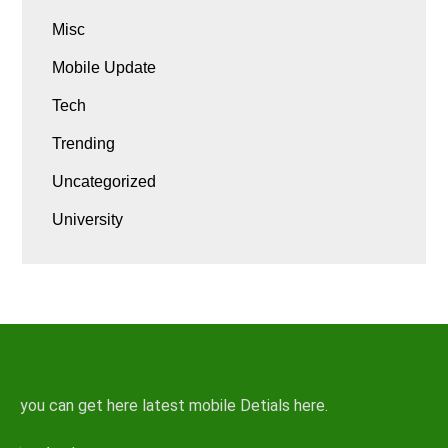
Misc
Mobile Update
Tech
Trending
Uncategorized
University
you can get here latest mobile Detials here.