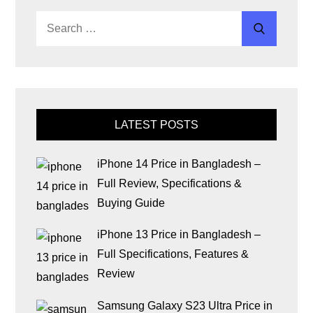
LATEST POSTS
iPhone 14 Price in Bangladesh –
Full Review, Specifications &
Buying Guide
iPhone 13 Price in Bangladesh –
Full Specifications, Features &
Review
Samsung Galaxy S23 Ultra Price in