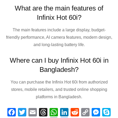
What are the main features of
Infinix Hot 60i?
The main features include a large display, budget-
friendly performance, AI camera features, modern design,
and long-lasting battery life.
Where can I buy Infinix Hot 60i in
Bangladesh?
You can purchase the Infinix Hot 60i from authorized
stores, mobile retailers, and trusted online shopping
platforms in Bangladesh.
F
T
E
T
W
Li
R
C
M
S