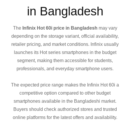
in Bangladesh
The
Infinix Hot 60i price in Bangladesh
may vary
depending on the storage variant, official availability,
retailer pricing, and market conditions. Infinix usually
launches its Hot series smartphones in the budget
segment, making them accessible for students,
professionals, and everyday smartphone users.
The expected price range makes the Infinix Hot 60i a
competitive option compared to other budget
smartphones available in the Bangladeshi market.
Buyers should check authorized stores and trusted
online platforms for the latest offers and availability.