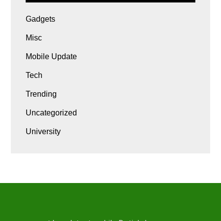
Gadgets
Misc
Mobile Update
Tech
Trending
Uncategorized
University