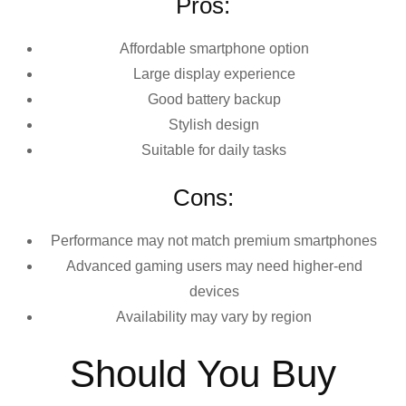
Pros:
Affordable smartphone option
Large display experience
Good battery backup
Stylish design
Suitable for daily tasks
Cons:
Performance may not match premium smartphones
Advanced gaming users may need higher-end
devices
Availability may vary by region
Should You Buy