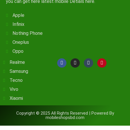
you can get here latest mobile Detials here.
Apple
Infinix
Nothing Phone
Oneplus
Oppo
Realme
Samsung
Tecno
Vivo
Xiaomi
Copyright © 2025 All Rights Reserved | Powered By
mobileshopsbd.com