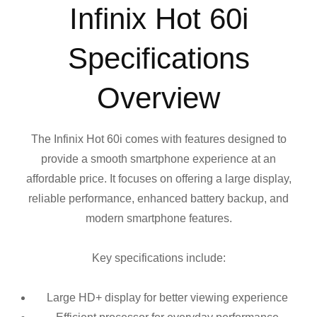
Infinix Hot 60i
Specifications
Overview
The Infinix Hot 60i comes with features designed to
provide a smooth smartphone experience at an
affordable price. It focuses on offering a large display,
reliable performance, enhanced battery backup, and
modern smartphone features.
Key specifications include:
Large HD+ display for better viewing experience