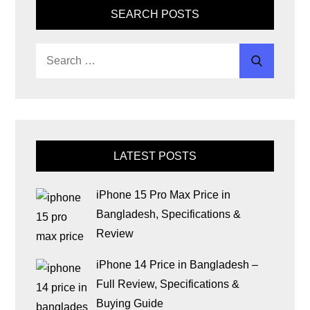
SEARCH POSTS
LATEST POSTS
iPhone 15 Pro Max Price in
Bangladesh, Specifications &
Review
iPhone 14 Price in Bangladesh –
Full Review, Specifications &
Buying Guide