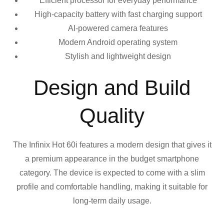
Efficient processor for everyday performance
High-capacity battery with fast charging support
AI-powered camera features
Modern Android operating system
Stylish and lightweight design
Design and Build
Quality
The Infinix Hot 60i features a modern design that gives it
a premium appearance in the budget smartphone
category. The device is expected to come with a slim
profile and comfortable handling, making it suitable for
long-term daily usage.