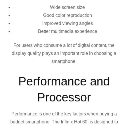
Wide screen size
Good color reproduction
Improved viewing angles
Better multimedia experience
For users who consume a lot of digital content, the
display quality plays an important role in choosing a
smartphone.
Performance and
Processor
Performance is one of the key factors when buying a
budget smartphone. The Infinix Hot 60i is designed to