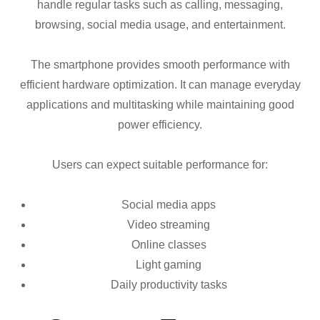
handle regular tasks such as calling, messaging,
browsing, social media usage, and entertainment.
The smartphone provides smooth performance with
efficient hardware optimization. It can manage everyday
applications and multitasking while maintaining good
power efficiency.
Users can expect suitable performance for:
Social media apps
Video streaming
Online classes
Light gaming
Daily productivity tasks