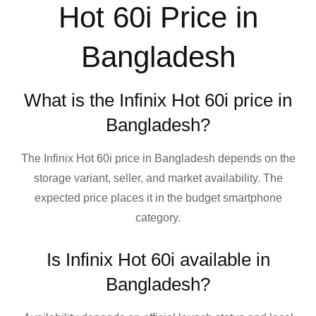
Hot 60i Price in
Bangladesh
What is the Infinix Hot 60i price in
Bangladesh?
The Infinix Hot 60i price in Bangladesh depends on the
storage variant, seller, and market availability. The
expected price places it in the budget smartphone
category.
Is Infinix Hot 60i available in
Bangladesh?