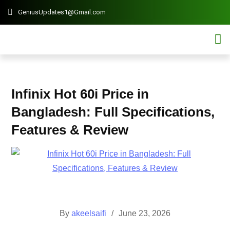
GeniusUpdates1@Gmail.com
Contact 
Mobi
Infinix Hot 60i Price in
Bangladesh: Full Specifications,
Features & Review
By
akeelsaifi
June 23, 2026