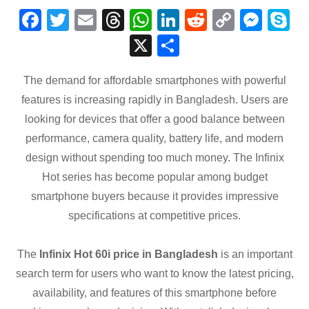
F
T
E
T
W
Li
R
C
M
S
a
wi
m
hr
h
n
e
o
e
k
X
S
c
tt
ail
e
at
k
d
p
ss
p
h
e
er
a
s
e
di
y
e
e
The demand for affordable smartphones with powerful
ar
features is increasing rapidly in Bangladesh. Users are
b
d
A
dI
t
Li
n
e
looking for devices that offer a good balance between
o
s
p
n
n
g
performance, camera quality, battery life, and modern
o
p
k
er
design without spending too much money. The Infinix
k
Hot series has become popular among budget
smartphone buyers because it provides impressive
specifications at competitive prices.
The
Infinix Hot 60i price in Bangladesh
is an important
search term for users who want to know the latest pricing,
availability, and features of this smartphone before