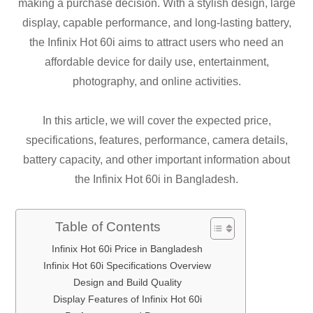
making a purchase decision. With a stylish design, large
display, capable performance, and long-lasting battery,
the Infinix Hot 60i aims to attract users who need an
affordable device for daily use, entertainment,
photography, and online activities.
In this article, we will cover the expected price,
specifications, features, performance, camera details,
battery capacity, and other important information about
the Infinix Hot 60i in Bangladesh.
Table of Contents
Infinix Hot 60i Price in Bangladesh
Infinix Hot 60i Specifications Overview
Design and Build Quality
Display Features of Infinix Hot 60i