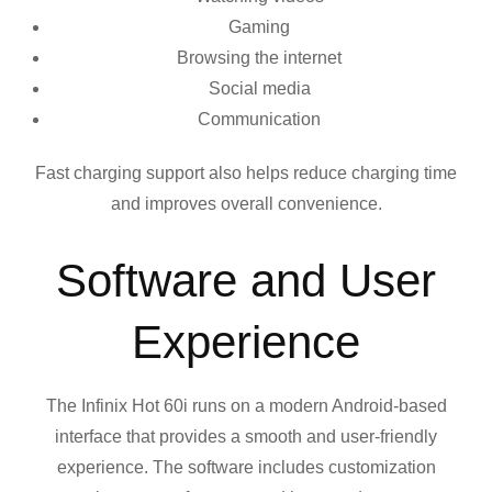
Gaming
Browsing the internet
Social media
Communication
Fast charging support also helps reduce charging time
and improves overall convenience.
Software and User
Experience
The Infinix Hot 60i runs on a modern Android-based
interface that provides a smooth and user-friendly
experience. The software includes customization