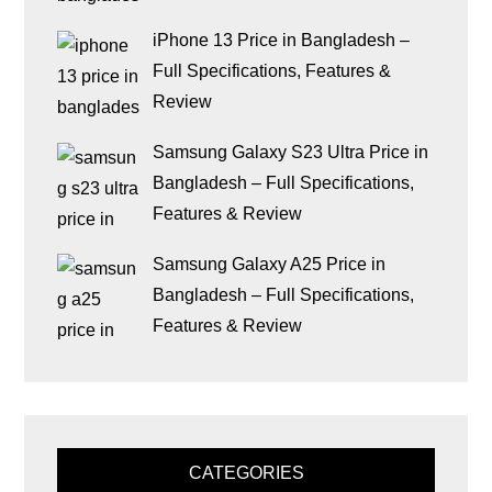
iPhone 13 Price in Bangladesh –
Full Specifications, Features &
Review
Samsung Galaxy S23 Ultra Price in
Bangladesh – Full Specifications,
Features & Review
Samsung Galaxy A25 Price in
Bangladesh – Full Specifications,
Features & Review
CATEGORIES