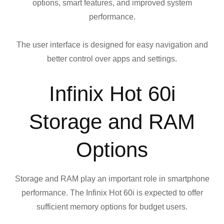
options, smart features, and improved system
performance.
The user interface is designed for easy navigation and
better control over apps and settings.
Infinix Hot 60i
Storage and RAM
Options
Storage and RAM play an important role in smartphone
performance. The Infinix Hot 60i is expected to offer
sufficient memory options for budget users.