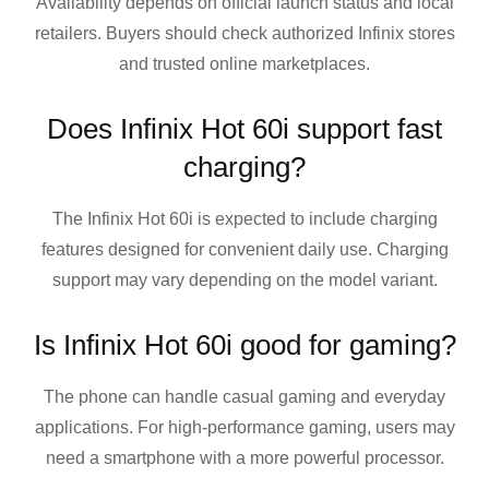
Availability depends on official launch status and local
retailers. Buyers should check authorized Infinix stores
and trusted online marketplaces.
Does Infinix Hot 60i support fast
charging?
The Infinix Hot 60i is expected to include charging
features designed for convenient daily use. Charging
support may vary depending on the model variant.
Is Infinix Hot 60i good for gaming?
The phone can handle casual gaming and everyday
applications. For high-performance gaming, users may
need a smartphone with a more powerful processor.