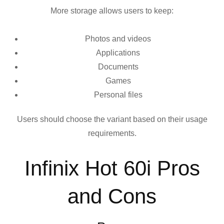
More storage allows users to keep:
Photos and videos
Applications
Documents
Games
Personal files
Users should choose the variant based on their usage
requirements.
Infinix Hot 60i Pros
and Cons