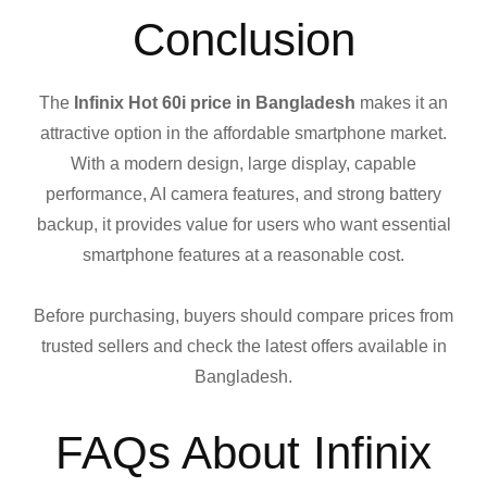
Conclusion
The
Infinix Hot 60i price in Bangladesh
makes it an
attractive option in the affordable smartphone market.
With a modern design, large display, capable
performance, AI camera features, and strong battery
backup, it provides value for users who want essential
smartphone features at a reasonable cost.
Before purchasing, buyers should compare prices from
trusted sellers and check the latest offers available in
Bangladesh.
FAQs About Infinix