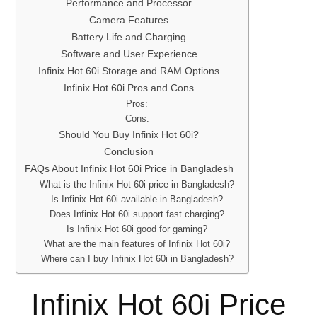
Performance and Processor
Camera Features
Battery Life and Charging
Software and User Experience
Infinix Hot 60i Storage and RAM Options
Infinix Hot 60i Pros and Cons
Pros:
Cons:
Should You Buy Infinix Hot 60i?
Conclusion
FAQs About Infinix Hot 60i Price in Bangladesh
What is the Infinix Hot 60i price in Bangladesh?
Is Infinix Hot 60i available in Bangladesh?
Does Infinix Hot 60i support fast charging?
Is Infinix Hot 60i good for gaming?
What are the main features of Infinix Hot 60i?
Where can I buy Infinix Hot 60i in Bangladesh?
Infinix Hot 60i Price