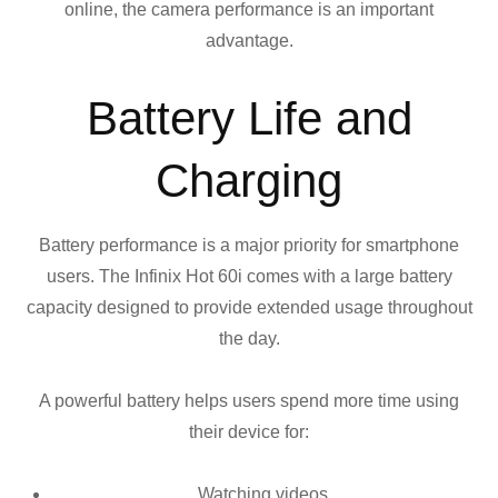
online, the camera performance is an important
advantage.
Battery Life and
Charging
Battery performance is a major priority for smartphone
users. The Infinix Hot 60i comes with a large battery
capacity designed to provide extended usage throughout
the day.
A powerful battery helps users spend more time using
their device for:
Watching videos