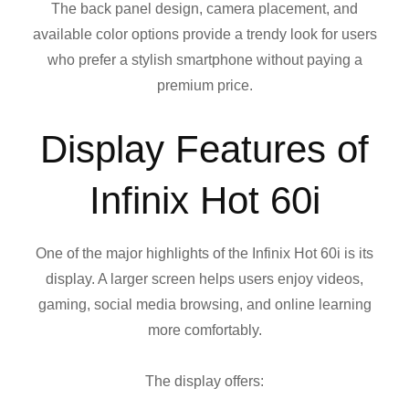
The back panel design, camera placement, and
available color options provide a trendy look for users
who prefer a stylish smartphone without paying a
premium price.
Display Features of
Infinix Hot 60i
One of the major highlights of the Infinix Hot 60i is its
display. A larger screen helps users enjoy videos,
gaming, social media browsing, and online learning
more comfortably.
The display offers: