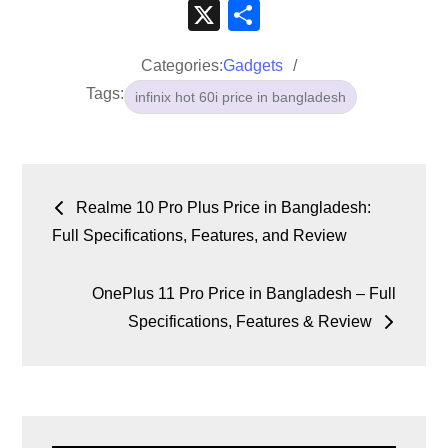
a
wi
m
hr
h
n
e
o
e
k
X
S
c
tt
ail
e
at
k
d
p
ss
p
h
e
er
a
s
e
di
y
e
e
Categories:
Gadgets
ar
Tags:
b
d
A
dI
t
Li
n
infinix hot 60i price in bangladesh
e
o
s
p
n
n
g
o
p
k
er
k
Realme 10 Pro Plus Price in Bangladesh:
Full Specifications, Features, and Review
OnePlus 11 Pro Price in Bangladesh – Full
Specifications, Features & Review