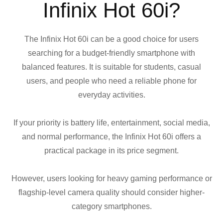
Infinix Hot 60i?
The Infinix Hot 60i can be a good choice for users
searching for a budget-friendly smartphone with
balanced features. It is suitable for students, casual
users, and people who need a reliable phone for
everyday activities.
If your priority is battery life, entertainment, social media,
and normal performance, the Infinix Hot 60i offers a
practical package in its price segment.
However, users looking for heavy gaming performance or
flagship-level camera quality should consider higher-
category smartphones.