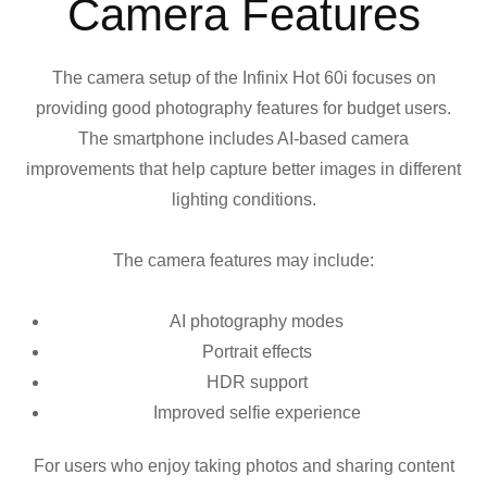
Camera Features
The camera setup of the Infinix Hot 60i focuses on
providing good photography features for budget users.
The smartphone includes AI-based camera
improvements that help capture better images in different
lighting conditions.
The camera features may include:
AI photography modes
Portrait effects
HDR support
Improved selfie experience
For users who enjoy taking photos and sharing content