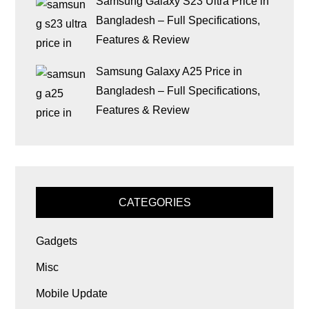
Samsung Galaxy S23 Ultra Price in
Bangladesh – Full Specifications,
Features & Review
Samsung Galaxy A25 Price in
Bangladesh – Full Specifications,
Features & Review
CATEGORIES
Gadgets
Misc
Mobile Update