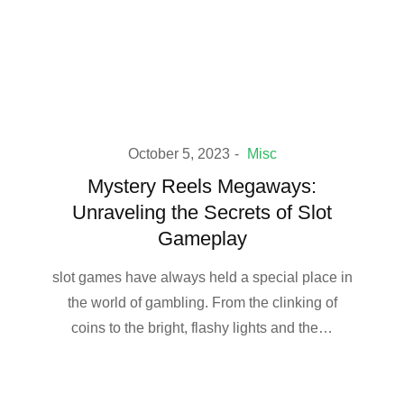
October 5, 2023
Misc
Mystery Reels Megaways:
Unraveling the Secrets of Slot
Gameplay
slot games have always held a special place in
the world of gambling. From the clinking of
coins to the bright, flashy lights and the…