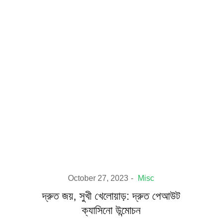
October 27, 2023
Misc
দ্রুত জয়, সুখী খেলোয়াড়: দ্রুত পেআউট
ক্যাসিনো উন্মোচন