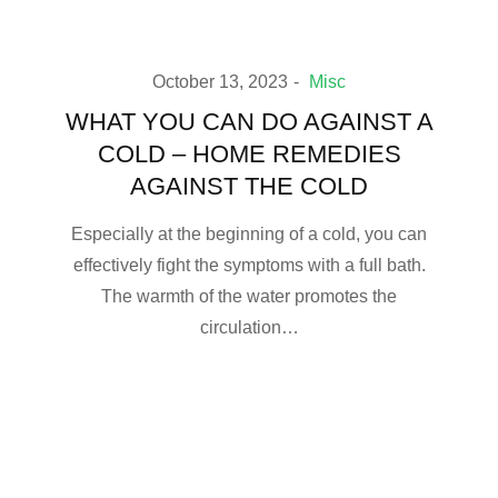
October 13, 2023
Misc
WHAT YOU CAN DO AGAINST A
COLD – HOME REMEDIES
AGAINST THE COLD
Especially at the beginning of a cold, you can
effectively fight the symptoms with a full bath.
The warmth of the water promotes the
circulation…