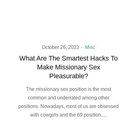
October 26, 2023
Misc
What Are The Smartest Hacks To
Make Missionary Sex
Pleasurable?
The missionary sex position is the most
common and underrated among other
positions. Nowadays, most of us are obsessed
with cowgirls and the 69 position.…