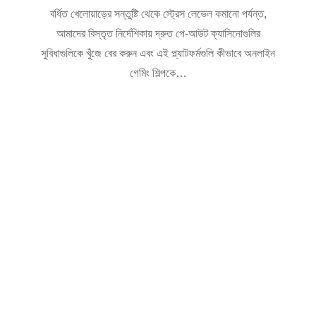
বর্ধিত খেলোয়াড়ের সন্তুষ্টি থেকে স্ট্রেস লেভেল কমানো পর্যন্ত,
আমাদের বিস্তৃত নির্দেশিকায় দ্রুত পে-আউট ক্যাসিনোগুলির
সুবিধাগুলিকে খুঁজে বের করুন এবং এই প্ল্যাটফর্মগুলি কীভাবে অনলাইন
গেমিং শিল্পকে…