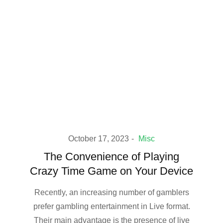
October 17, 2023
Misc
The Convenience of Playing
Crazy Time Game on Your Device
Recently, an increasing number of gamblers
prefer gambling entertainment in Live format.
Their main advantage is the presence of live