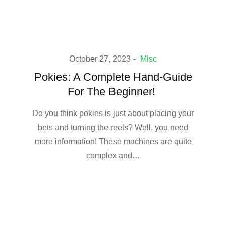
October 27, 2023
Misc
Pokies: A Complete Hand-Guide
For The Beginner!
Do you think pokies is just about placing your
bets and turning the reels? Well, you need
more information! These machines are quite
complex and…