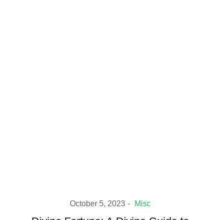
October 5, 2023
Misc