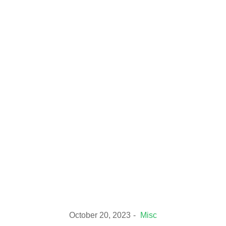
October 20, 2023
Misc