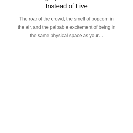
Instead of Live
The roar of the crowd, the smell of popcorn in
the air, and the palpable excitement of being in
the same physical space as your…