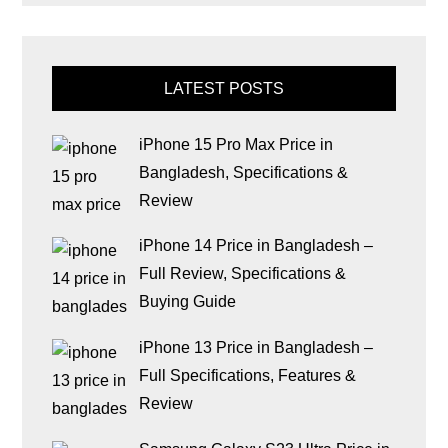
LATEST POSTS
iPhone 15 Pro Max Price in
Bangladesh, Specifications &
Review
iPhone 14 Price in Bangladesh –
Full Review, Specifications &
Buying Guide
iPhone 13 Price in Bangladesh –
Full Specifications, Features &
Review