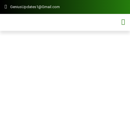
GeniusUpdates1@Gmail.com
Contact 
Mobi