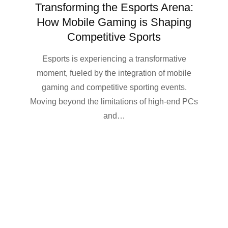
Transforming the Esports Arena:
How Mobile Gaming is Shaping
Competitive Sports
Esports is experiencing a transformative
moment, fueled by the integration of mobile
gaming and competitive sporting events.
Moving beyond the limitations of high-end PCs
and…