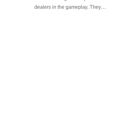
dealers in the gameplay. They…