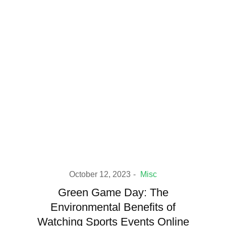
October 12, 2023
Misc
Green Game Day: The
Environmental Benefits of
Watching Sports Events Online