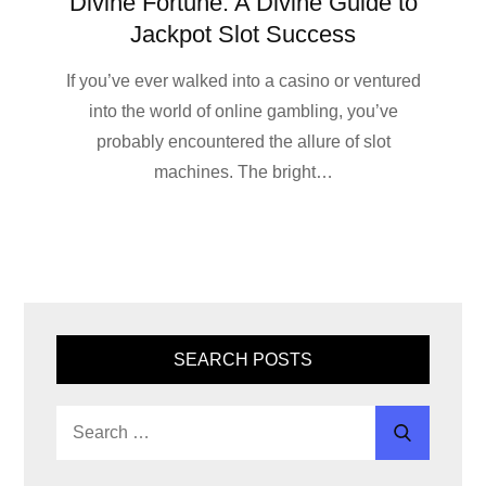
Divine Fortune: A Divine Guide to
Jackpot Slot Success
If you’ve ever walked into a casino or ventured
into the world of online gambling, you’ve
probably encountered the allure of slot
machines. The bright…
SEARCH POSTS