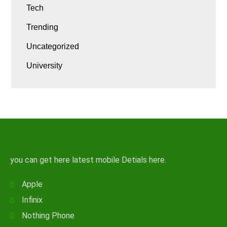
Tech
Trending
Uncategorized
University
you can get here latest mobile Detials here.
Apple
Infinix
Nothing Phone