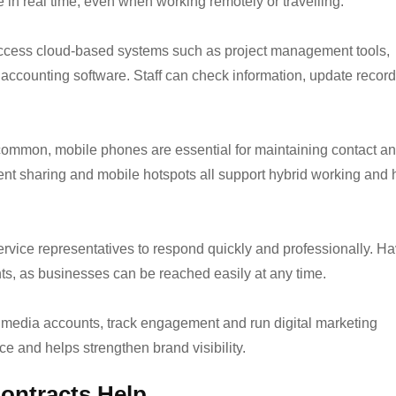
 in real time, even when working remotely or travelling.
ccess cloud-based systems such as project management tools,
ccounting software. Staff can check information, update recor
ommon, mobile phones are essential for maintaining contact a
ment sharing and mobile hotspots all support hybrid working and 
vice representatives to respond quickly and professionally. Ha
ents, as businesses can be reached easily at any time.
media accounts, track engagement and run digital marketing
e and helps strengthen brand visibility.
ontracts Help