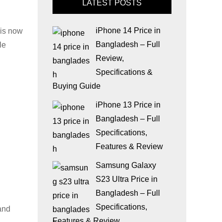
LATEST POSTS
iPhone 14 Price in
 is now
Bangladesh – Full
le
Review,
Specifications &
Buying Guide
iPhone 13 Price in
Bangladesh – Full
Specifications,
Features & Review
Samsung Galaxy
S23 Ultra Price in
Bangladesh – Full
Specifications,
and
Features & Review