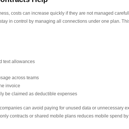
ess, costs can increase quickly if they are not managed carefull
stay in control by managing all connections under one plan. Thi
nd text allowances
 usage across teams
ne invoice
ally be claimed as deductible expenses
, companies can avoid paying for unused data or unnecessary ex
only contracts
or shared mobile plans reduces mobile spend b