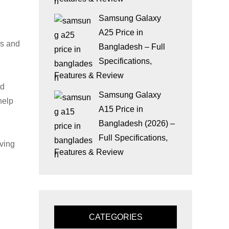
Samsung Galaxy
A25 Price in
ds and
Bangladesh – Full
Specifications,
Features & Review
nd
Samsung Galaxy
help
A15 Price in
Bangladesh (2026) –
Full Specifications,
ving
Features & Review
CATEGORIES