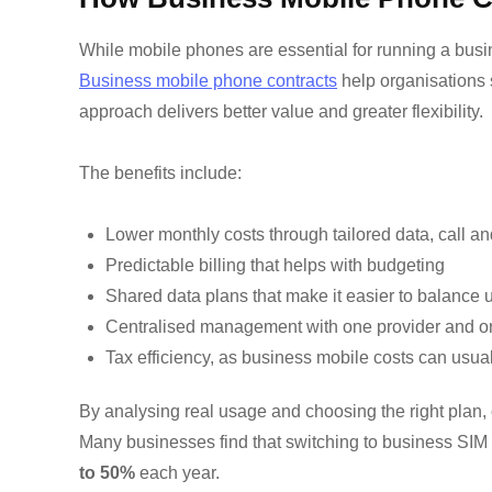
While mobile phones are essential for running a busin
Business mobile phone contracts
help organisations 
approach delivers better value and greater flexibility.
The benefits include:
Lower monthly costs through tailored data, call a
Predictable billing that helps with budgeting
Shared data plans that make it easier to balance
Centralised management with one provider and o
Tax efficiency, as business mobile costs can usu
By analysing real usage and choosing the right plan
Many businesses find that switching to
business SIM 
to 50%
each year.