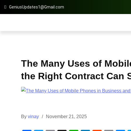
GeniusUpdates1@Gmail.com
The Many Uses of Mobil
the Right Contract Can
By
vinay
November 21, 2025