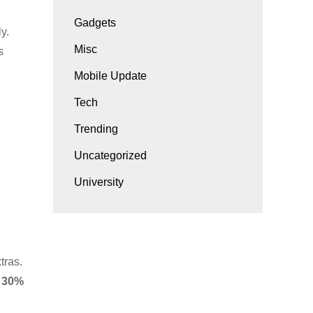
Gadgets
y.
Misc
s
Mobile Update
Tech
Trending
Uncategorized
University
tras.
y
30%