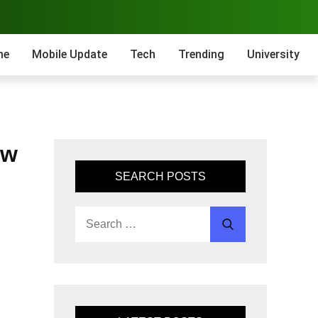
me
Mobile Update
Tech
Trending
University
ow
SEARCH POSTS