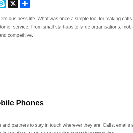
M
S
X
S
ky
h
rn business life. What was once a simple tool for making calls
s
p
ar
stomer service. From small start-ups to large organisations, mobi
e
e
nd competitive.
r
bile Phones
 and partners to stay in touch wherever they are. Calls, emails 