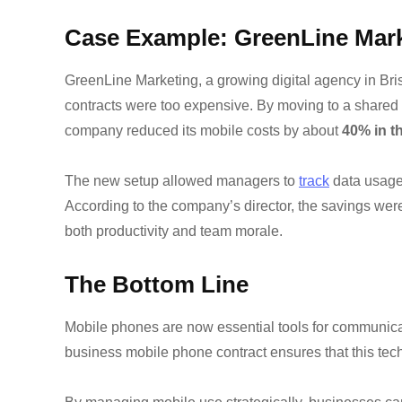
Case Example: GreenLine Mar
GreenLine Marketing, a growing digital agency in Bristo
contracts were too expensive. By moving to a shared b
company reduced its mobile costs by about
40% in th
The new setup allowed managers to
track
data usage,
According to the company’s director, the savings wer
both productivity and team morale.
The Bottom Line
Mobile phones are now essential tools for communica
business mobile phone contract ensures that this tech