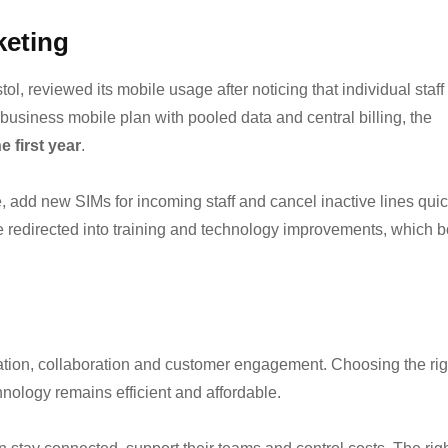
keting
l, reviewed its mobile usage after noticing that individual staff
usiness mobile plan with pooled data and central billing, the
e first year
.
 add new SIMs for incoming staff and cancel inactive lines quic
e redirected into training and technology improvements, which 
tion, collaboration and customer engagement. Choosing the rig
nology remains efficient and affordable.