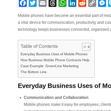
F
T
E
T
W
Li
R
C
a
wi
m
hr
h
n
e
o
e
Mobile phones have become an essential part of mode
c
tt
ail
e
at
k
d
p
s
a vital device for communication, productivity and cu
e
er
a
s
e
di
y
e
technology keeps businesses connected, organised a
b
d
A
dI
t
Li
n
o
s
p
n
n
g
Table of Contents
o
p
k
e
Everyday Business Uses of Mobile Phones
k
How Business Mobile Phone Contracts Help
Case Example: GreenLine Marketing
The Bottom Line
Everyday Business Uses of Mo
Communication and Collaboration
Mobile phones make it easy for employees, clients