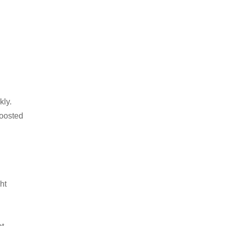
kly.
boosted
ht