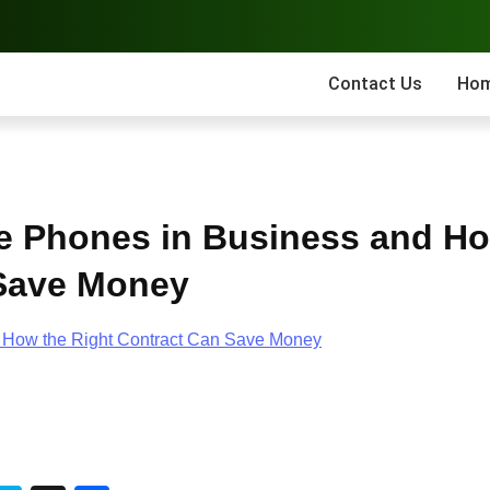
Contact Us
Ho
e Phones in Business and H
 Save Money