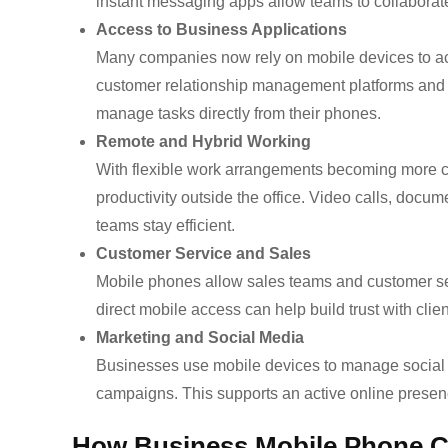
instant messaging apps allow teams to collaborate
Access to Business Applications
Many companies now rely on mobile devices to a
customer relationship management platforms and a
manage tasks directly from their phones.
Remote and Hybrid Working
With flexible work arrangements becoming more c
productivity outside the office. Video calls, docu
teams stay efficient.
Customer Service and Sales
Mobile phones allow sales teams and customer ser
direct mobile access can help build trust with cli
Marketing and Social Media
Businesses use mobile devices to manage social 
campaigns. This supports an active online presenc
How Business Mobile Phone C