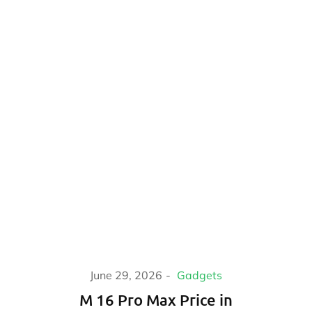
June 29, 2026
Gadgets
M 16 Pro Max Price in