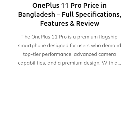
OnePlus 11 Pro Price in
Bangladesh – Full Specifications,
Features & Review
The OnePlus 11 Pro is a premium flagship
smartphone designed for users who demand
top-tier performance, advanced camera
capabilities, and a premium design. With a…