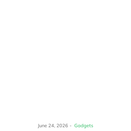
June 24, 2026
Gadgets