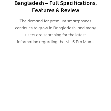
Bangladesh – Full Specifications,
Features & Review
The demand for premium smartphones
continues to grow in Bangladesh, and many
users are searching for the latest
information regarding the M 16 Pro Max…