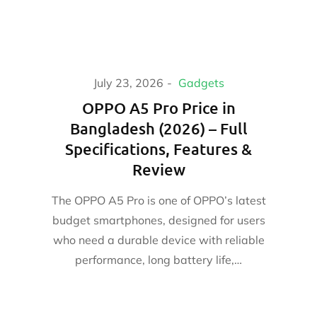
July 23, 2026
Gadgets
OPPO A5 Pro Price in
Bangladesh (2026) – Full
Specifications, Features &
Review
The OPPO A5 Pro is one of OPPO’s latest
budget smartphones, designed for users
who need a durable device with reliable
performance, long battery life,…