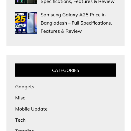
Specifications, Features & Review
Samsung Galaxy A25 Price in
Bangladesh – Full Specifications,
Features & Review
CATEGORIES
Gadgets
Misc
Mobile Update
Tech