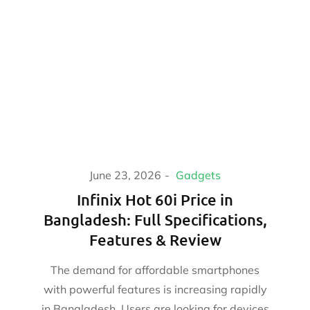
June 23, 2026
Gadgets
Infinix Hot 60i Price in
Bangladesh: Full Specifications,
Features & Review
The demand for affordable smartphones
with powerful features is increasing rapidly
in Bangladesh. Users are looking for devices