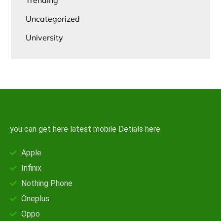
Trending
Uncategorized
University
you can get here latest mobile Detials here.
Apple
Infinix
Nothing Phone
Oneplus
Oppo