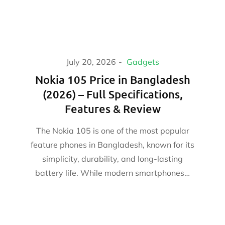
July 20, 2026
Gadgets
Nokia 105 Price in Bangladesh
(2026) – Full Specifications,
Features & Review
The Nokia 105 is one of the most popular
feature phones in Bangladesh, known for its
simplicity, durability, and long-lasting
battery life. While modern smartphones…