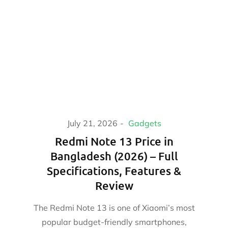
July 21, 2026
Gadgets
Redmi Note 13 Price in
Bangladesh (2026) – Full
Specifications, Features &
Review
The Redmi Note 13 is one of Xiaomi’s most
popular budget-friendly smartphones,