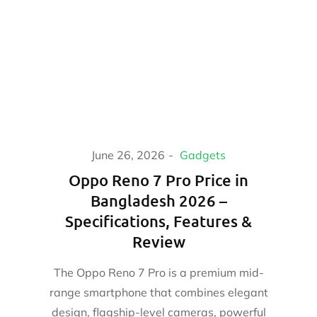
June 26, 2026
Gadgets
Oppo Reno 7 Pro Price in
Bangladesh 2026 –
Specifications, Features &
Review
The Oppo Reno 7 Pro is a premium mid-
range smartphone that combines elegant
design, flagship-level cameras, powerful