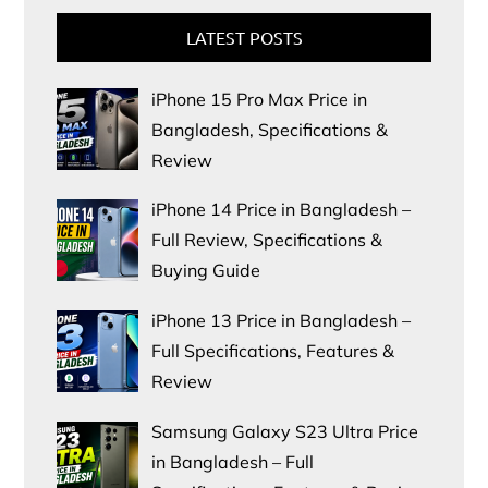
LATEST POSTS
iPhone 15 Pro Max Price in
Bangladesh, Specifications &
Review
iPhone 14 Price in Bangladesh –
Full Review, Specifications &
Buying Guide
iPhone 13 Price in Bangladesh –
Full Specifications, Features &
Review
Samsung Galaxy S23 Ultra Price
in Bangladesh – Full