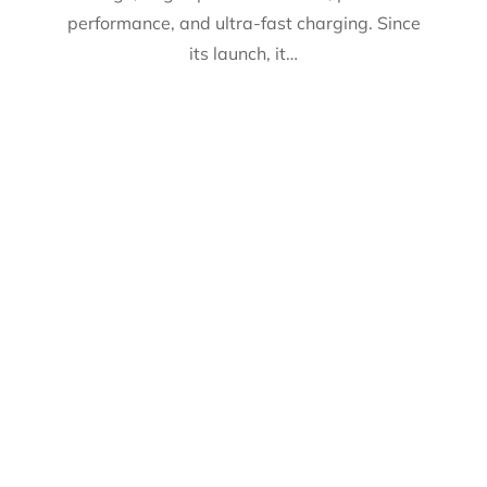
performance, and ultra-fast charging. Since
its launch, it…