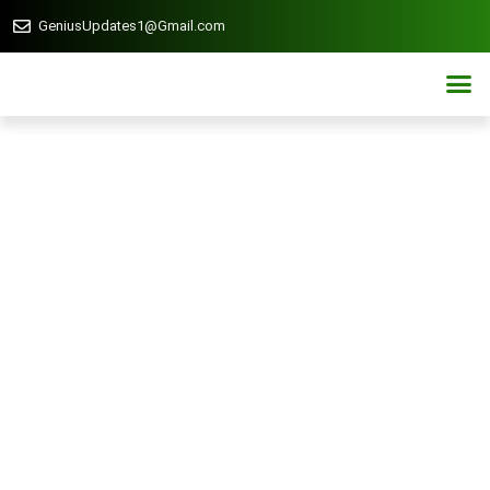
GeniusUpdates1@Gmail.com