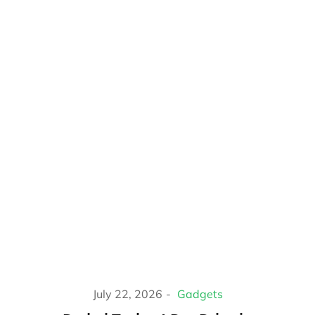
July 22, 2026
Gadgets