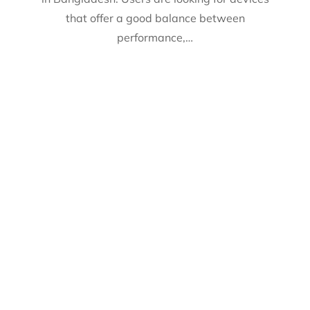
that offer a good balance between
performance,…