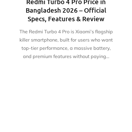
Redmi Turbo 4 Pro Price in
Bangladesh 2026 – Official
Specs, Features & Review
The Redmi Turbo 4 Pro is Xiaomi’s flagship
killer smartphone, built for users who want
top-tier performance, a massive battery,
and premium features without paying…