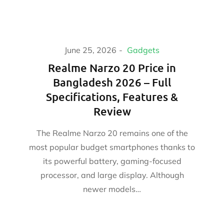
June 25, 2026
Gadgets
Realme Narzo 20 Price in
Bangladesh 2026 – Full
Specifications, Features &
Review
The Realme Narzo 20 remains one of the
most popular budget smartphones thanks to
its powerful battery, gaming-focused
processor, and large display. Although
newer models…