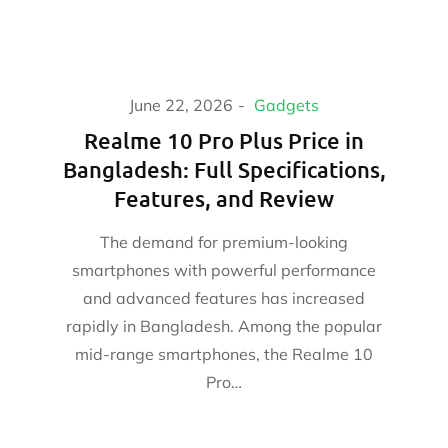
June 22, 2026
Gadgets
Realme 10 Pro Plus Price in
Bangladesh: Full Specifications,
Features, and Review
The demand for premium-looking
smartphones with powerful performance
and advanced features has increased
rapidly in Bangladesh. Among the popular
mid-range smartphones, the Realme 10
Pro…