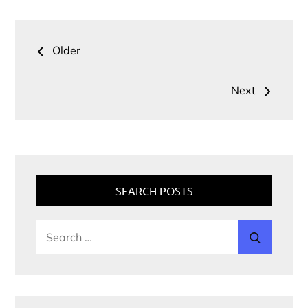
Older
Next
SEARCH POSTS