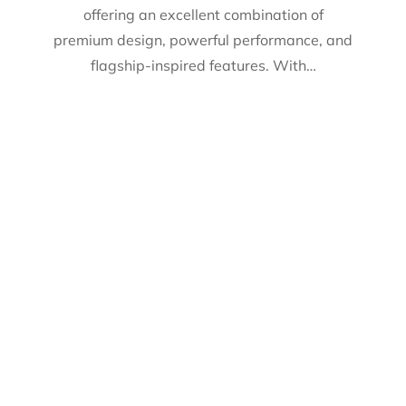
offering an excellent combination of
premium design, powerful performance, and
flagship-inspired features. With…