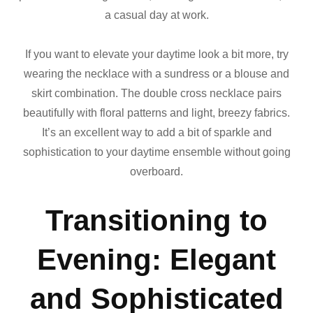
a casual day at work.
If you want to elevate your daytime look a bit more, try
wearing the necklace with a sundress or a blouse and
skirt combination. The double cross necklace pairs
beautifully with floral patterns and light, breezy fabrics.
It’s an excellent way to add a bit of sparkle and
sophistication to your daytime ensemble without going
overboard.
Transitioning to
Evening: Elegant
and Sophisticated