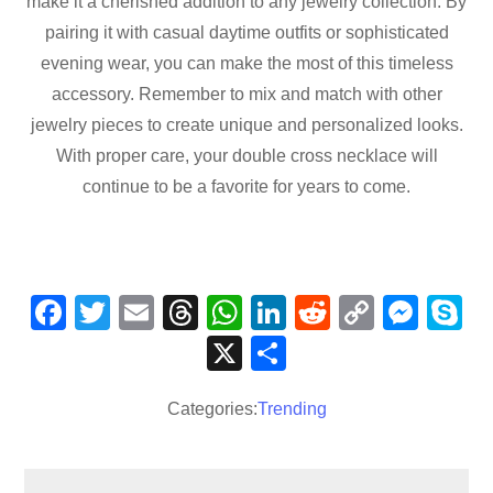
make it a cherished addition to any jewelry collection. By
pairing it with casual daytime outfits or sophisticated
evening wear, you can make the most of this timeless
accessory. Remember to mix and match with other
jewelry pieces to create unique and personalized looks.
With proper care, your double cross necklace will
continue to be a favorite for years to come.
F
T
E
T
W
Li
R
C
M
S
a
wi
m
hr
h
n
e
o
e
k
X
S
c
tt
ail
e
at
k
d
p
ss
p
h
e
er
a
s
e
di
y
e
e
Categories:
Trending
ar
b
d
A
dI
t
Li
n
e
o
s
p
n
n
g