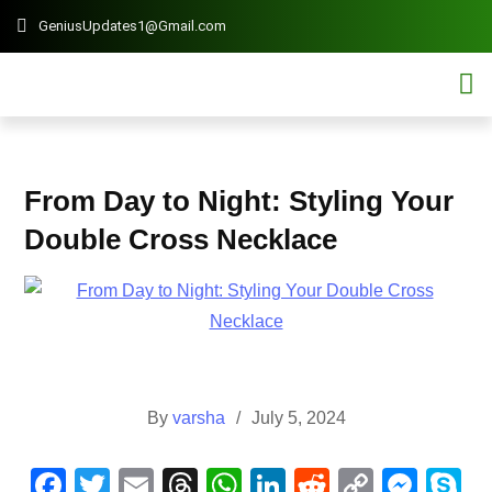
GeniusUpdates1@Gmail.com
Contact 
Mobi
From Day to Night: Styling Your
Double Cross Necklace
By
varsha
July 5, 2024
F
T
E
T
W
Li
R
C
M
S