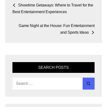
o
p
k
er
Showtime Getaways: Where to Travel for the
Best Entertainment Experiences
k
Game Night at the House: Fun Entertainment
and Sports Ideas
SEARCH POSTS