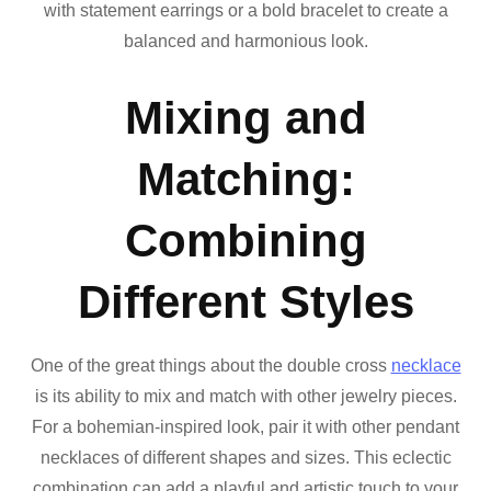
with statement earrings or a bold bracelet to create a
balanced and harmonious look.
Mixing and
Matching:
Combining
Different Styles
One of the great things about the double cross
necklace
is its ability to mix and match with other jewelry pieces.
For a bohemian-inspired look, pair it with other pendant
necklaces of different shapes and sizes. This eclectic
combination can add a playful and artistic touch to your