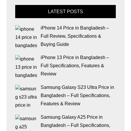
LATEST POSTS
iPhone 14 Price in Bangladesh –
Full Review, Specifications &
Buying Guide
iPhone 13 Price in Bangladesh –
Full Specifications, Features &
Review
Samsung Galaxy S23 Ultra Price in
Bangladesh – Full Specifications,
Features & Review
Samsung Galaxy A25 Price in
Bangladesh – Full Specifications,