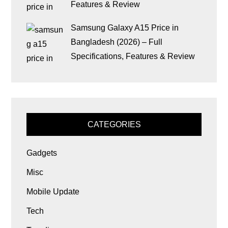
Features & Review
Samsung Galaxy A15 Price in
Bangladesh (2026) – Full
Specifications, Features & Review
CATEGORIES
Gadgets
Misc
Mobile Update
Tech