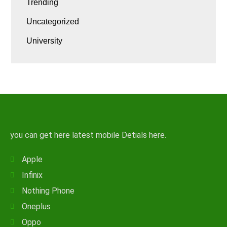
Trending
Uncategorized
University
you can get here latest mobile Detials here.
Apple
Infinix
Nothing Phone
Oneplus
Oppo