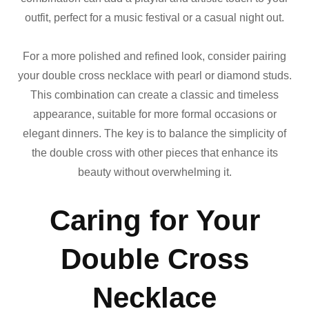
outfit, perfect for a music festival or a casual night out.
For a more polished and refined look, consider pairing
your double cross necklace with pearl or diamond studs.
This combination can create a classic and timeless
appearance, suitable for more formal occasions or
elegant dinners. The key is to balance the simplicity of
the double cross with other pieces that enhance its
beauty without overwhelming it.
Caring for Your
Double Cross
Necklace