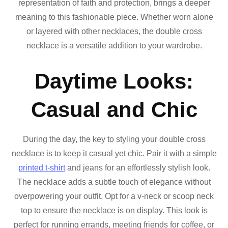
representation of faith and protection, brings a deeper
meaning to this fashionable piece. Whether worn alone
or layered with other necklaces, the double cross
necklace is a versatile addition to your wardrobe.
Daytime Looks:
Casual and Chic
During the day, the key to styling your double cross
necklace is to keep it casual yet chic. Pair it with a simple
printed t-shirt
and jeans for an effortlessly stylish look.
The necklace adds a subtle touch of elegance without
overpowering your outfit. Opt for a v-neck or scoop neck
top to ensure the necklace is on display. This look is
perfect for running errands, meeting friends for coffee, or