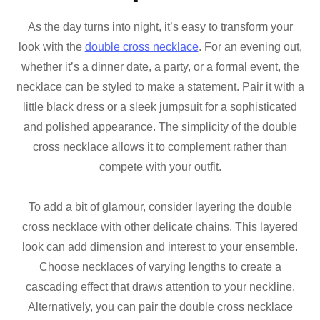
As the day turns into night, it’s easy to transform your
look with the
double cross necklace
. For an evening out,
whether it’s a dinner date, a party, or a formal event, the
necklace can be styled to make a statement. Pair it with a
little black dress or a sleek jumpsuit for a sophisticated
and polished appearance. The simplicity of the double
cross necklace allows it to complement rather than
compete with your outfit.
To add a bit of glamour, consider layering the double
cross necklace with other delicate chains. This layered
look can add dimension and interest to your ensemble.
Choose necklaces of varying lengths to create a
cascading effect that draws attention to your neckline.
Alternatively, you can pair the double cross necklace