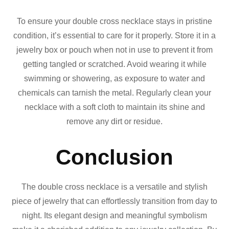
To ensure your double cross necklace stays in pristine
condition, it’s essential to care for it properly. Store it in a
jewelry box or pouch when not in use to prevent it from
getting tangled or scratched. Avoid wearing it while
swimming or showering, as exposure to water and
chemicals can tarnish the metal. Regularly clean your
necklace with a soft cloth to maintain its shine and
remove any dirt or residue.
Conclusion
The double cross necklace is a versatile and stylish
piece of jewelry that can effortlessly transition from day to
night. Its elegant design and meaningful symbolism