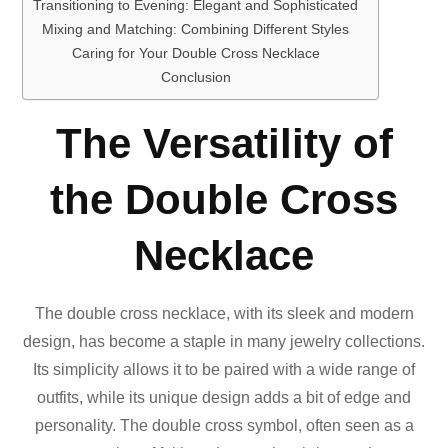
Transitioning to Evening: Elegant and Sophisticated
Mixing and Matching: Combining Different Styles
Caring for Your Double Cross Necklace
Conclusion
The Versatility of
the Double Cross
Necklace
The double cross necklace, with its sleek and modern
design, has become a staple in many jewelry collections.
Its simplicity allows it to be paired with a wide range of
outfits, while its unique design adds a bit of edge and
personality. The double cross symbol, often seen as a