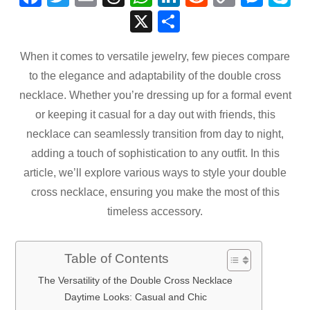
a
wi
m
hr
h
n
e
o
e
k
X
S
c
tt
ail
e
at
k
d
p
ss
p
h
e
er
a
s
e
di
y
e
e
When it comes to versatile jewelry, few pieces compare
ar
to the elegance and adaptability of the double cross
b
d
A
dI
t
Li
n
e
necklace. Whether you’re dressing up for a formal event
o
s
p
n
n
g
or keeping it casual for a day out with friends, this
o
p
k
er
necklace can seamlessly transition from day to night,
k
adding a touch of sophistication to any outfit. In this
article, we’ll explore various ways to style your double
cross necklace, ensuring you make the most of this
timeless accessory.
Table of Contents
The Versatility of the Double Cross Necklace
Daytime Looks: Casual and Chic