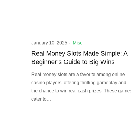
January 10, 2025
Misc
Real Money Slots Made Simple: A
Beginner’s Guide to Big Wins
Real money slots are a favorite among online
casino players, offering thrilling gameplay and
the chance to win real cash prizes. These game
cater to…