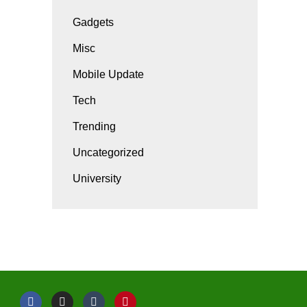
Gadgets
Misc
Mobile Update
Tech
Trending
Uncategorized
University