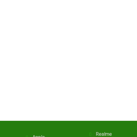
Realme