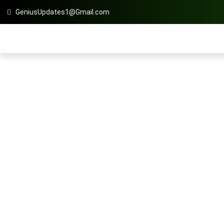
GeniusUpdates1@Gmail.com