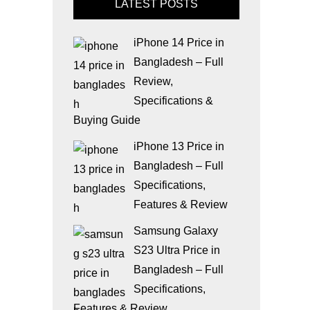
LATEST POSTS
iPhone 14 Price in
Bangladesh – Full
Review,
Specifications &
Buying Guide
iPhone 13 Price in
Bangladesh – Full
Specifications,
Features & Review
Samsung Galaxy
S23 Ultra Price in
Bangladesh – Full
Specifications,
Features & Review