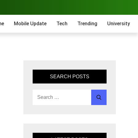
me
Mobile Update
Tech
Trending
University
SEARCH POSTS