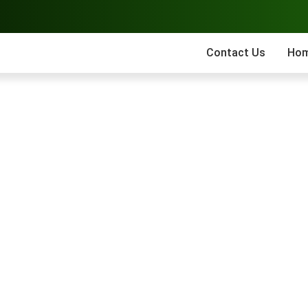
Contact Us
Ho