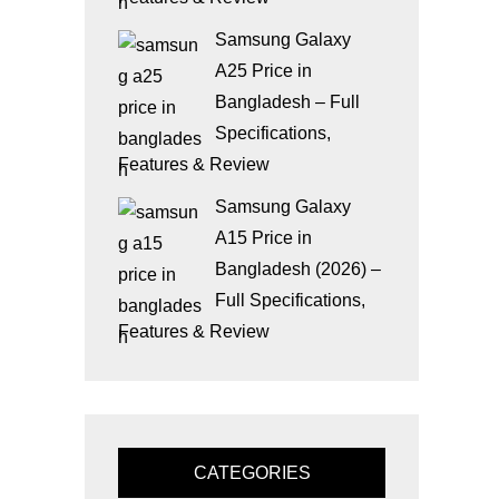
Samsung Galaxy
A25 Price in
Bangladesh – Full
Specifications,
Features & Review
Samsung Galaxy
A15 Price in
Bangladesh (2026) –
Full Specifications,
Features & Review
CATEGORIES