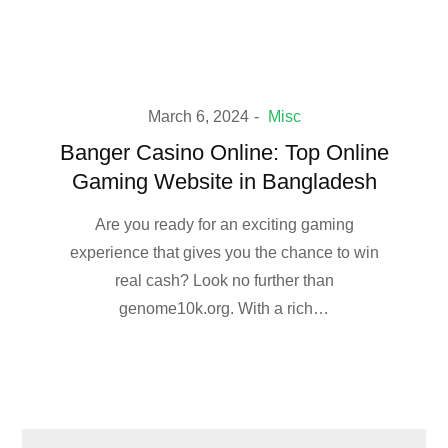
March 6, 2024
Misc
Banger Casino Online: Top Online
Gaming Website in Bangladesh
Are you ready for an exciting gaming
experience that gives you the chance to win
real cash? Look no further than
genome10k.org. With a rich…