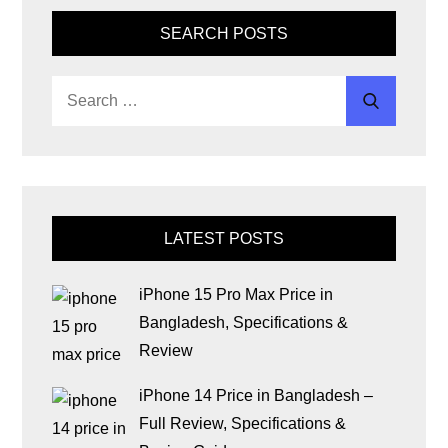
SEARCH POSTS
LATEST POSTS
iPhone 15 Pro Max Price in
Bangladesh, Specifications &
Review
iPhone 14 Price in Bangladesh –
Full Review, Specifications &