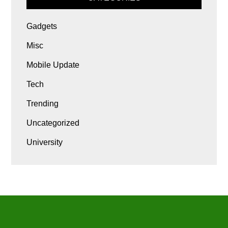
Gadgets
Misc
Mobile Update
Tech
Trending
Uncategorized
University