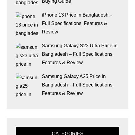
Buying Guide
iPhone 13 Price in Bangladesh –
Full Specifications, Features &
Review
Samsung Galaxy S23 Ultra Price in
Bangladesh – Full Specifications,
Features & Review
Samsung Galaxy A25 Price in
Bangladesh – Full Specifications,
Features & Review
CATEGORIES